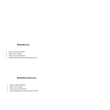
What We Like
Massive 7,000mAh Battery
Bright 120Hz Display
Clean "Victory Gold" Design
Decent Gaming Performance (Dimensity 7400)
What We Do Not Like
Massive 7,000mAh Battery
Bright 120Hz Display
Clean "Victory Gold" Design
Decent Gaming Performance (Dimensity 7400)