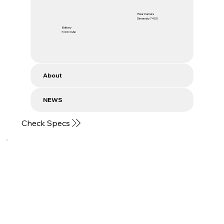
Rear Camera
Dimensity 7400
Battery
7000 mAh
About
NEWS
Check Specs