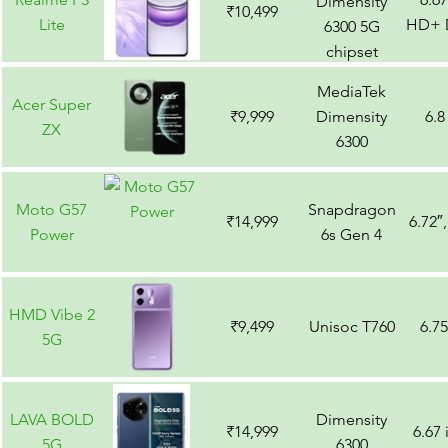
Dimensity
₹10,499
Lite
HD+ D
6300 5G
chipset
MediaTek
Acer Super
₹9,999
Dimensity
6.8
ZX
6300
Moto G57
Snapdragon
₹14,999
6.72″
Power
6s Gen 4
HMD Vibe 2
₹9,499
Unisoc T760
6.7
5G
LAVA BOLD
Dimensity
₹14,999
6.67
5G
6300