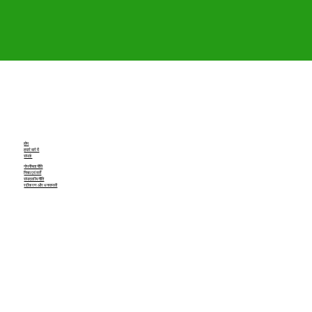
होम
हमारे बारे में
संपर्क
गोपनीयता नीति
नियम एवं शर्तें
संपादकीय नीति
रद्दीकरण और धनवापसी