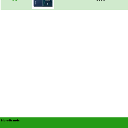
More Brands