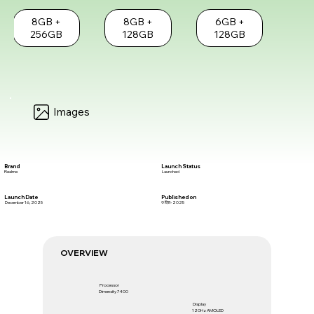
8GB +
8GB +
6GB +
256GB
128GB
128GB
Images
Brand
Launch Status
Realme
Launched
Launch Date
Published on
December 16, 2025
9 दिस॰ 2025
OVERVIEW
Processor
Dimensity 7400
Display
120Hz AMOLED