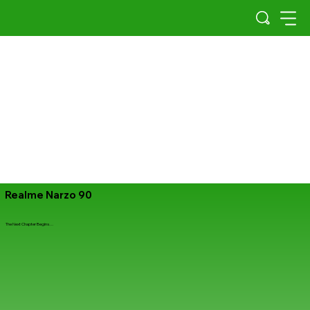
Realme Narzo 90
The Next Chapter Begins…