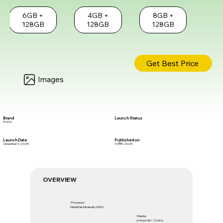
6GB +
4GB +
8GB +
128GB
128GB
128GB
Get Best Price
Images
Brand
Launch Status
POCO
Launch Date
Published on
December 9, 2025
10 दिस॰ 2025
OVERVIEW
Processor
MediaTek Dimensity 6300
Display
6.9 inch HD+ 120Hz