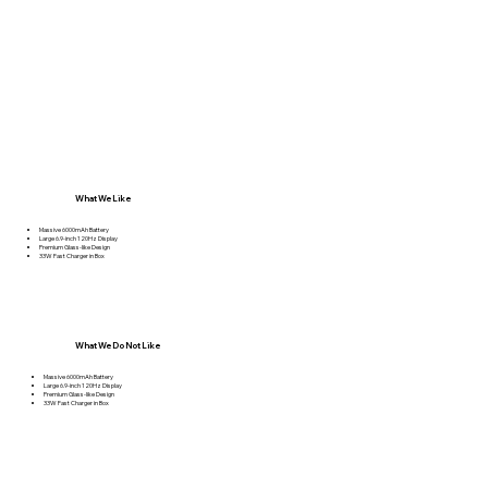
What We Like
Massive 6000mAh Battery
Large 6.9-inch 120Hz Display
Premium Glass-like Design
33W Fast Charger in Box
What We Do Not Like
Massive 6000mAh Battery
Large 6.9-inch 120Hz Display
Premium Glass-like Design
33W Fast Charger in Box