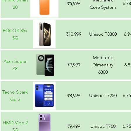
₹6,999
6.7
20
Core System
POCO C85x
₹10,999
Unisoc T8300
6.9
5G
MediaTek
Acer Super
₹9,999
Dimensity
6.8
ZX
6300
Tecno Spark
₹8,999
Unisoc T7250
6.7
Go 3
HMD Vibe 2
₹9,499
Unisoc T760
6.7
5G