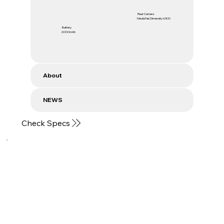
Rear Camera
MediaTek Dimensity 6300
Battery
6000mAh
About
NEWS
Check Specs