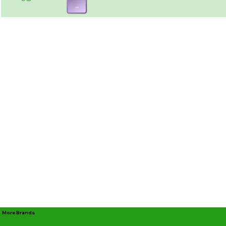
More Brands