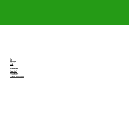
होम
हमारे बारे में
संपर्क
गोपनीयता नीति
नियम एवं शर्तें
संपादकीय नीति
रद्दीकरण और धनवापसी