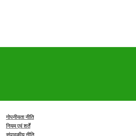
गोपनीयता नीति
नियम एवं शर्तें
संपादकीय नीति