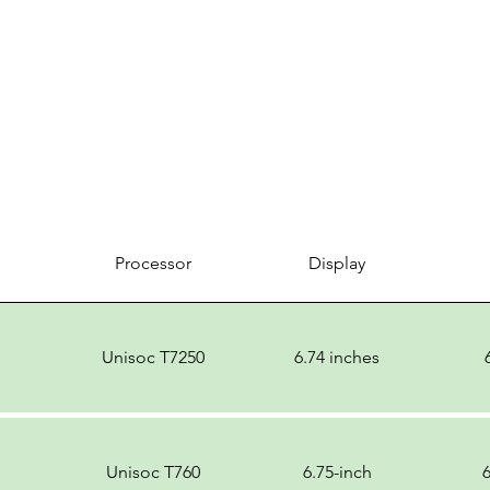
Processor
Display
Unisoc T7250
6.74 inches
Unisoc T760
6.75-inch