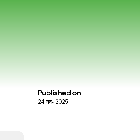
Published on
24 नव॰ 2025