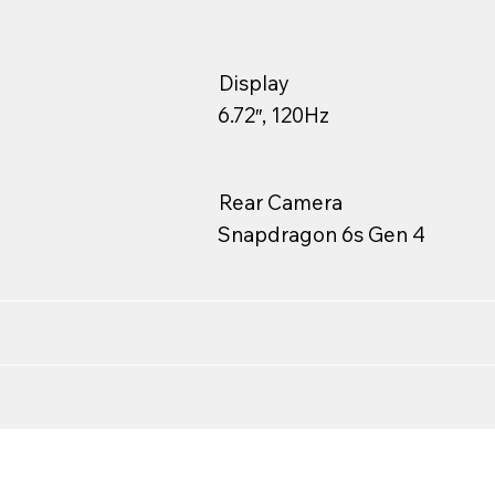
Display
6.72″, 120Hz
Rear Camera
Snapdragon 6s Gen 4