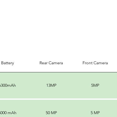
Battery
Rear Camera
Front Camera
6300mAh
13MP
5MP
6000 mAh
50 MP
5 MP