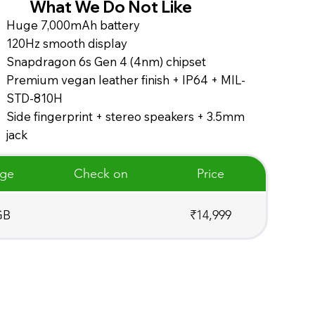
What We Do Not Like
Huge 7,000mAh battery
120Hz smooth display
Snapdragon 6s Gen 4 (4nm) chipset
Premium vegan leather finish + IP64 + MIL-
STD-810H
Side fingerprint + stereo speakers + 3.5mm
jack
age
Check on
Price
GB
₹14,999