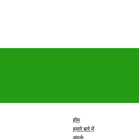
होम
हमारे बारे में
संपर्क