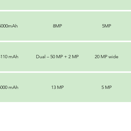
5000mAh
8MP
5MP
5110 mAh
Dual – 50 MP + 2 MP
20 MP wide
6000 mAh
13 MP
5 MP