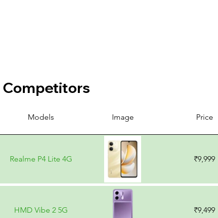
Competitors
Models
Image
Price
Realme P4 Lite 4G
₹9,999
HMD Vibe 2 5G
₹9,499