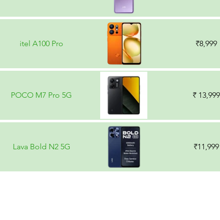
itel A100 Pro
₹8,999
POCO M7 Pro 5G
₹ 13,999
Lava Bold N2 5G
₹11,999