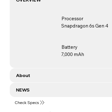
Processor
Snapdragon 6s Gen 4
Battery
7,000 mAh
About
NEWS
Check Specs