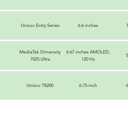
Unisoc Entry Series
6.6 inches
MediaTek Dimensity
6.67 inches AMOLED,
7025 Ultra
120 Hz
Unisoc T8200
6.75-inch