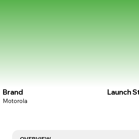
Brand
Launch S
Motorola
OVERVIEW