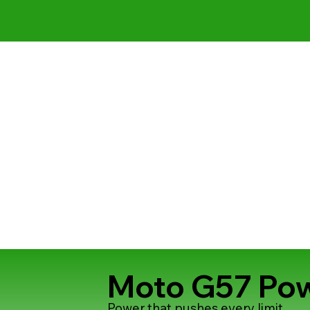
Moto G57 Po
Power that pushes every limit