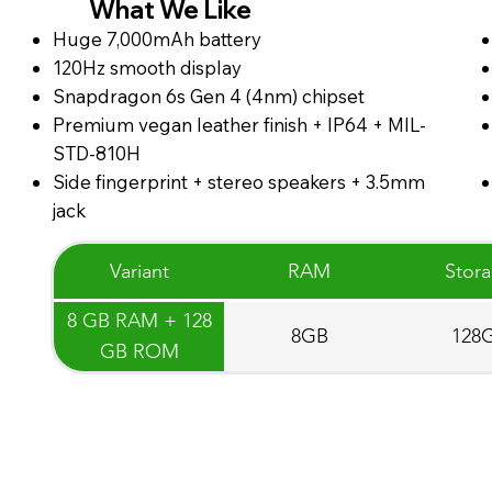
What We Like
Huge 7,000mAh battery
120Hz smooth display
Snapdragon 6s Gen 4 (4nm) chipset
Premium vegan leather finish + IP64 + MIL-
STD-810H
Side fingerprint + stereo speakers + 3.5mm
jack
Variant
RAM
Stor
8 GB RAM + 128
8GB
128
GB ROM