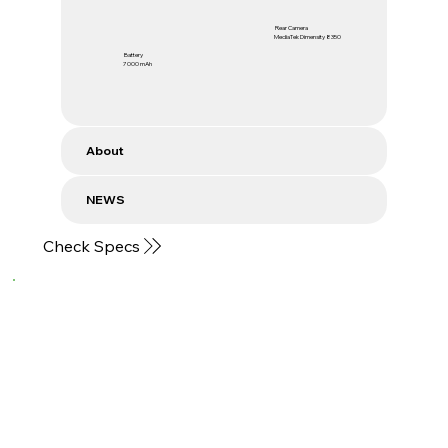
Rear Camera
MediaTek Dimensity 8350
Battery
7000 mAh
About
NEWS
Check Specs