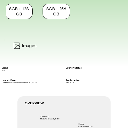
8GB + 128
8GB + 256
GB
GB
Images
Brand
Launch Status
Lava
Launch Date
Published on
Confirmed to Launch on November 20, 2025
3 नव॰ 2025
OVERVIEW
Processor
MediaTek Dimensity 8350
Display
6.78-inch AMOLED