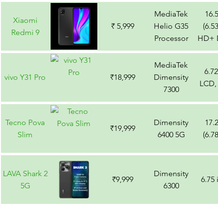
MediaTek
16.
Xiaomi
₹ 5,999
Helio G35
(6.5
Redmi 9
Processor
HD+ D
MediaTek
6.7
vivo Y31 Pro
₹18,999
Dimensity
LCD,
7300
Tecno Pova
Dimensity
17.
₹19,999
Slim
6400 5G
(6.7
LAVA Shark 2
Dimensity
₹9,999
6.75
5G
6300