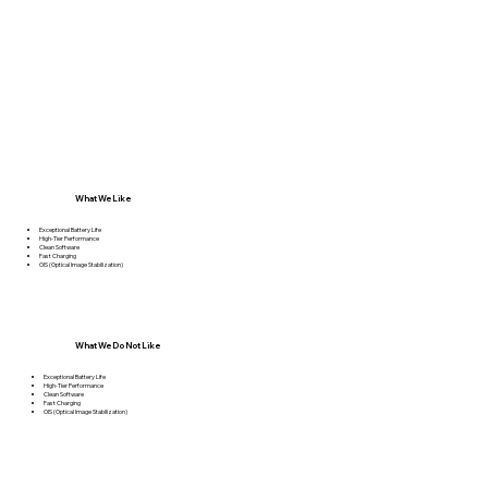
What We Like
Exceptional Battery Life
High-Tier Performance
Clean Software
Fast Charging
OIS (Optical Image Stabilization)
What We Do Not Like
Exceptional Battery Life
High-Tier Performance
Clean Software
Fast Charging
OIS (Optical Image Stabilization)