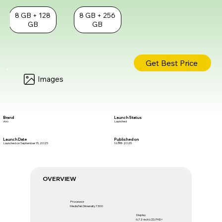
8 GB + 128
8 GB + 256
GB
GB
Get Best Price
Images
Brand
Launch Status
vivo
Launched
Launch Date
Published on
Launched on September 15, 2025
16 सित॰ 2025
OVERVIEW
Processor
MediaTek Dimensity 7300
Display
6.72-inch LCD, FHD+