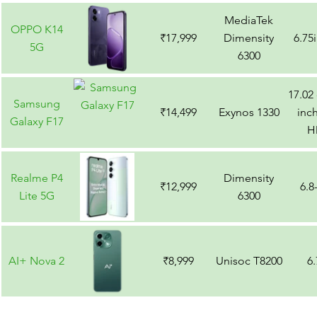
MediaTek
OPPO K14
₹17,999
Dimensity
6.75
5G
6300
17.02
Samsung
₹14,499
Exynos 1330
inch
Galaxy F17
H
Realme P4
Dimensity
₹12,999
6.8
Lite 5G
6300
AI+ Nova 2
₹8,999
Unisoc T8200
6