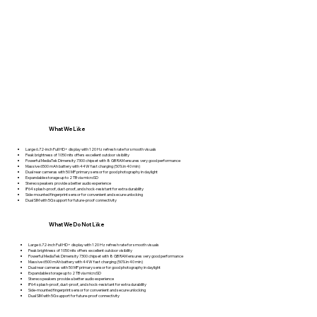
What We Like
Large 6.72-inch Full HD+ display with 120 Hz refresh rate for smooth visuals
Peak brightness of 1050 nits offers excellent outdoor visibility
Powerful MediaTek Dimensity 7300 chipset with 8 GB RAM ensures very good performance
Massive 6500 mAh battery with 44W fast charging (50% in 40 min)
Dual rear cameras with 50 MP primary sensor for good photography in daylight
Expandable storage up to 2 TB via microSD
Stereo speakers provide a better audio experience
IP64 splash-proof, dust-proof, and shock-resistant for extra durability
Side-mounted fingerprint sensor for convenient and secure unlocking
Dual SIM with 5G support for future-proof connectivity
What We Do Not Like
Large 6.72-inch Full HD+ display with 120 Hz refresh rate for smooth visuals
Peak brightness of 1050 nits offers excellent outdoor visibility
Powerful MediaTek Dimensity 7300 chipset with 8 GB RAM ensures very good performance
Massive 6500 mAh battery with 44W fast charging (50% in 40 min)
Dual rear cameras with 50 MP primary sensor for good photography in daylight
Expandable storage up to 2 TB via microSD
Stereo speakers provide a better audio experience
IP64 splash-proof, dust-proof, and shock-resistant for extra durability
Side-mounted fingerprint sensor for convenient and secure unlocking
Dual SIM with 5G support for future-proof connectivity