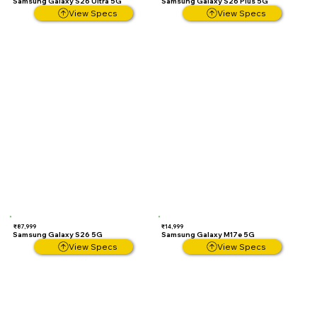
Samsung Galaxy S26 Ultra 5G
Samsung Galaxy S26 Plus 5G
View Specs
View Specs
₹87,999
₹14,999
Samsung Galaxy S26 5G
Samsung Galaxy M17e 5G
View Specs
View Specs