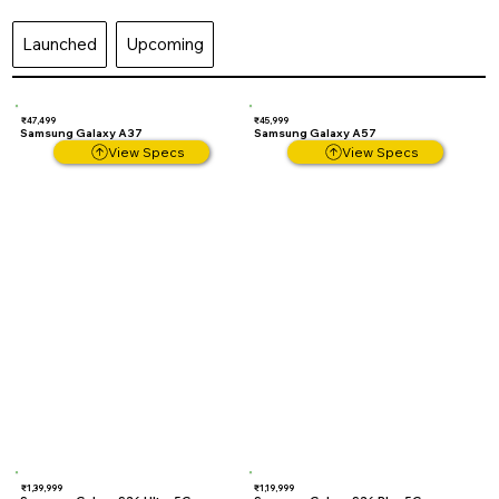
Launched
Upcoming
₹47,499
₹45,999
Samsung Galaxy A37
Samsung Galaxy A57
View Specs
View Specs
₹1,39,999
₹1,19,999