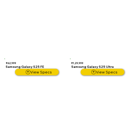
₹62,999
₹1,29,999
Samsung Galaxy S25 FE
Samsung Galaxy S25 Ultra
View Specs
View Specs