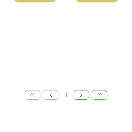
1
पृष्ठ
1