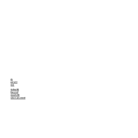
होम
हमारे बारे में
संपर्क
गोपनीयता नीति
नियम एवं शर्तें
संपादकीय नीति
रद्दीकरण और धनवापसी