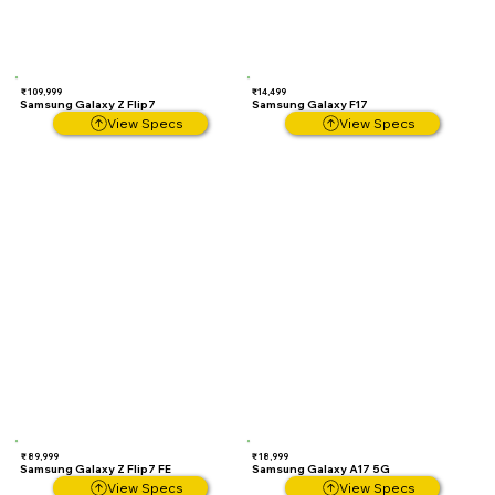
₹ 109,999
₹14,499
Samsung Galaxy Z Flip7
Samsung Galaxy F17
View Specs
View Specs
₹ 89,999
₹ 18,999
Samsung Galaxy Z Flip7 FE
Samsung Galaxy A17 5G
View Specs
View Specs