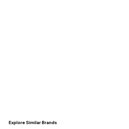
Explore Similar Brands