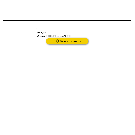
₹78,990
Asus ROG Phone 9 FE
View Specs