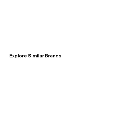
Explore Similar Brands