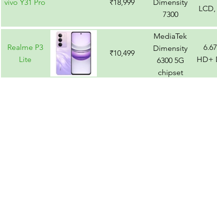
vivo Y31 Pro
₹18,999
Dimensity
LCD,
7300
MediaTek
Realme P3
6.6
Dimensity
₹10,499
Lite
HD+ D
6300 5G
chipset