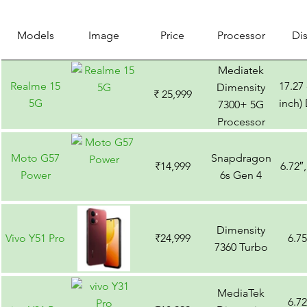
Models
Image
Price
Processor
Di
Mediatek
Realme 15
17.27
Dimensity
₹ 25,999
5G
inch)
7300+ 5G
Processor
Moto G57
Snapdragon
₹14,999
6.72″
Power
6s Gen 4
Dimensity
Vivo Y51 Pro
₹24,999
6.7
7360 Turbo
MediaTek
6.7