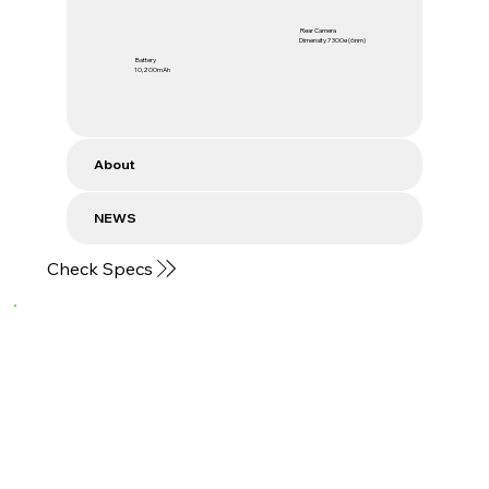
Rear Camera
Dimensity 7300e (6nm)
Battery
10,200mAh
About
NEWS
Check Specs