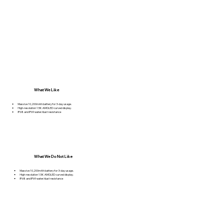
What We Like
Massive 10,200mAh battery for 3-day usage.
High-resolution 1.5K AMOLED curved display.
IP68 and IP69 water/dust resistance
What We Do Not Like
Massive 10,200mAh battery for 3-day usage.
High-resolution 1.5K AMOLED curved display.
IP68 and IP69 water/dust resistance