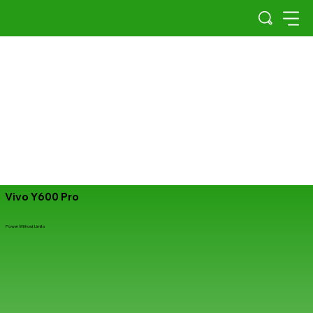
Vivo Y600 Pro
Power Without Limits