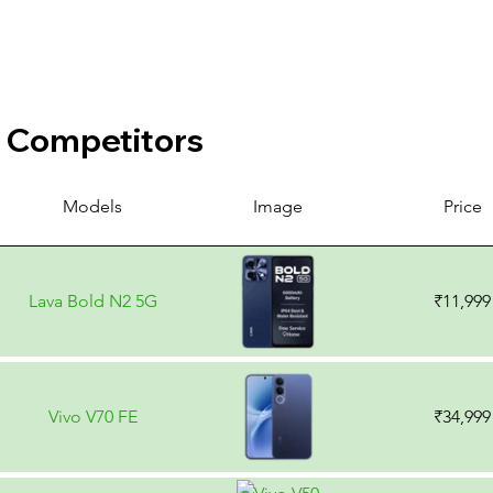
Competitors
Models
Image
Price
Lava Bold N2 5G
₹11,999
Vivo V70 FE
₹34,999