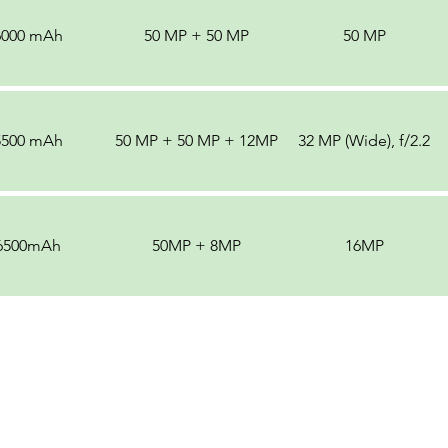
6000 mAh
50 MP + 50 MP
50 MP
5500 mAh
50 MP + 50 MP + 12MP
32 MP (Wide), f/2.2
6500mAh
50MP + 8MP
16MP