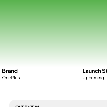
Brand
Launch S
OnePlus
Upcoming
OVERVIEW