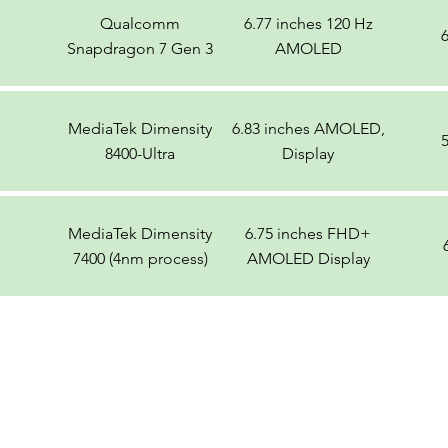
Qualcomm
6.77 inches 120 Hz
Snapdragon 7 Gen 3
AMOLED
MediaTek Dimensity
6.83 inches AMOLED,
8400-Ultra
Display
MediaTek Dimensity
6.75 inches FHD+
7400 (4nm process)
AMOLED Display