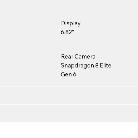
Display
6.82"
Rear Camera
Snapdragon 8 Elite
Gen 6