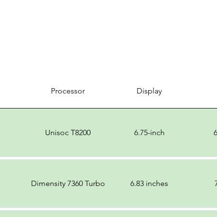
Processor
Display
Unisoc T8200
6.75-inch
Dimensity 7360 Turbo
6.83 inches