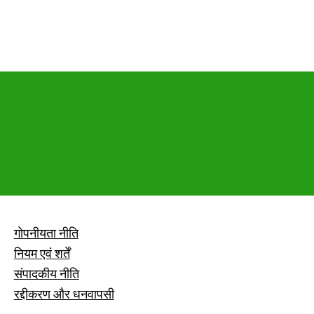
गोपनीयता नीति
नियम एवं शर्तें
संपादकीय नीति
रद्दीकरण और धनवापसी