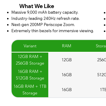
What We Like
Massive 9,000 mAh battery capacity.
Industry-leading 240Hz refresh rate.
Next-gen 200MP Periscope Zoom.
Extremely thin bezels for immersive viewing.
Variant
RAM
Stor
12GB RAM +
12GB
256
256GB Storage
16GB RAM +
16GB
512
512GB Storage
16GB RAM + 1TB
16GB
1T
Storage