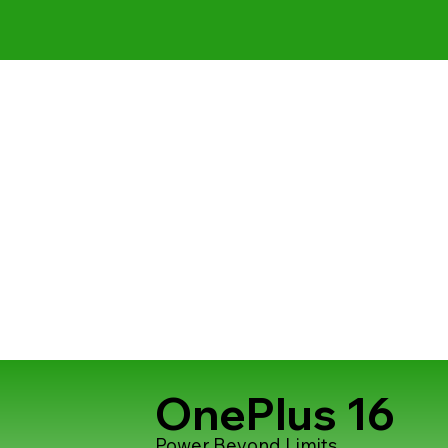
OnePlus 16
Power Beyond Limits