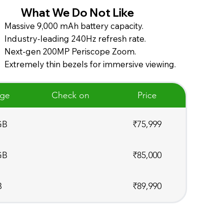
What We Do Not Like
Massive 9,000 mAh battery capacity.
Industry-leading 240Hz refresh rate.
Next-gen 200MP Periscope Zoom.
Extremely thin bezels for immersive viewing.
age
Check on
Price
GB
₹75,999
GB
₹85,000
B
₹89,990