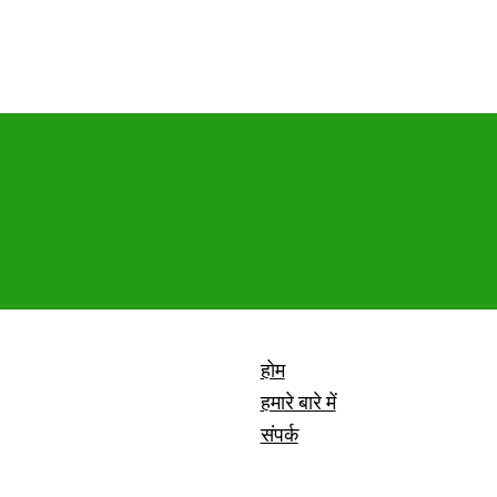
होम
हमारे बारे में
संपर्क