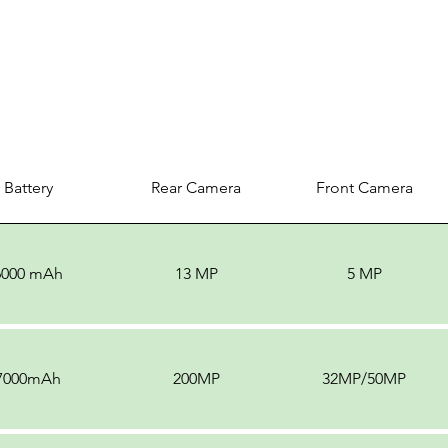
Battery
Rear Camera
Front Camera
6000 mAh
13 MP
5 MP
7000mAh
200MP
32MP/50MP