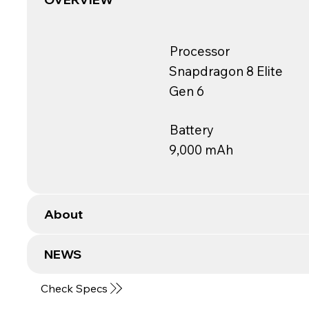
Processor
Snapdragon 8 Elite
Gen 6
Battery
9,000 mAh
About
NEWS
Check Specs