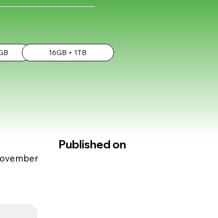
2GB
16GB + 1TB
Published on
 November