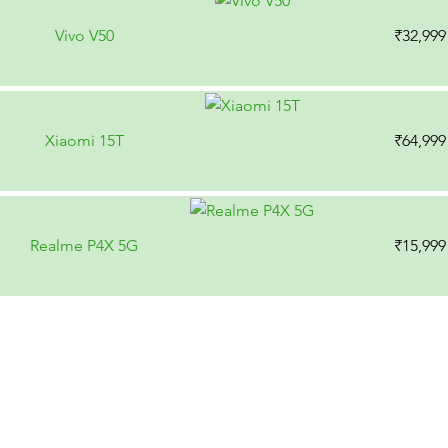
Vivo V50
₹32,999
Xiaomi 15T
₹64,999
Realme P4X 5G
₹15,999