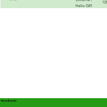
12
Helio G81
Ultra
More Brands