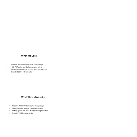
What We Like
Massive 7000mAh battery for 2-day usage.
High IP69 water and dust resistance rating.
Military-grade (MIL-STD-810H) shock protection.
Smooth 120Hz refresh rate
What We Do Not Like
Massive 7000mAh battery for 2-day usage.
High IP69 water and dust resistance rating.
Military-grade (MIL-STD-810H) shock protection.
Smooth 120Hz refresh rate