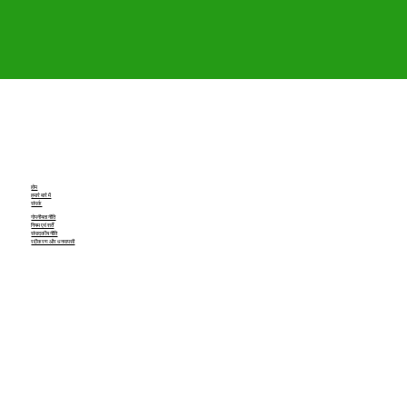
होम
हमारे बारे में
संपर्क
गोपनीयता नीति
नियम एवं शर्तें
संपादकीय नीति
रद्दीकरण और धनवापसी