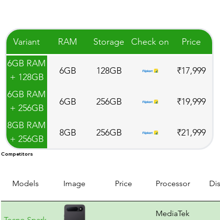
Variant
RAM
Storage
Check on
Price
6GB RAM
6GB
128GB
₹17,999
+ 128GB
Storage
6GB RAM
6GB
256GB
₹19,999
+ 256GB
Storage
8GB RAM
8GB
256GB
₹21,999
+ 256GB
Storage
Competitors
Models
Image
Price
Processor
Di
MediaTek
Tecno Spark