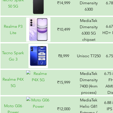
₹14,999
Dimensity
6.7
50 5G
6300
MediaTek
Realme P3
6.6
Dimensity
₹10,499
Lite
HD+ D
6300 5G
chipset
Tecno Spark
₹8,999
Unisoc T7250
6.7
Go 3
MediaTek
6.75
Realme P4X
Dimensity
F
₹15,999
5G
7400 (4nm
AM
process)
Di
MediaTek
6.88
Moto G06
Helio G81
₹12,000
IPS
Power
Extreme /