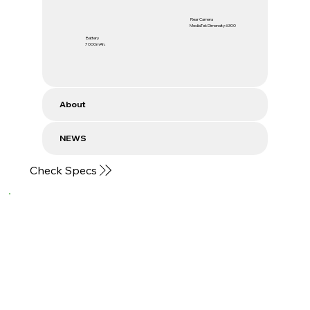
Rear Camera
MediaTek Dimensity 6300
Battery
7000mAh.
About
NEWS
Check Specs