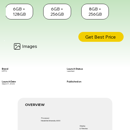
6GB +
6GB +
8GB +
128GB
256GB
256GB
Get Best Price
Images
Brand
Launch Status
OPPO
Launched
Launch Date
Published on
March 17, 2026
OVERVIEW
Processor
MediaTek Dimensity 6300
Display
6.75inches