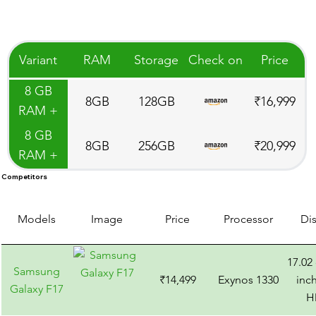
Variant
RAM
Storage
Check on
Price
8 GB
8GB
128GB
₹16,999
RAM +
128 GB
8 GB
8GB
256GB
₹20,999
ROM
RAM +
256 GB
Competitors
ROM
Models
Image
Price
Processor
Di
17.02
Samsung
₹14,499
Exynos 1330
inch
Galaxy F17
H