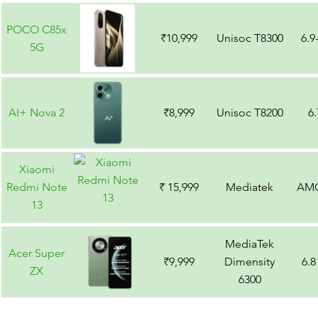
POCO C85x
₹10,999
Unisoc T8300
6.9
5G
AI+ Nova 2
₹8,999
Unisoc T8200
6
Xiaomi
Redmi Note
₹ 15,999
Mediatek
AM
13
MediaTek
Acer Super
₹9,999
Dimensity
6.8
ZX
6300