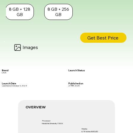
8 GB + 128
8 GB + 256
GB
GB
Get Best Price
Images
Brand
Launch Status
LAVA
Launch Date
Published on
Launched on October 4, 2024
27 सित॰ 2025
OVERVIEW
Processor
MediaTek Dimensity 7300X
Display
6.78 inches AMOLED