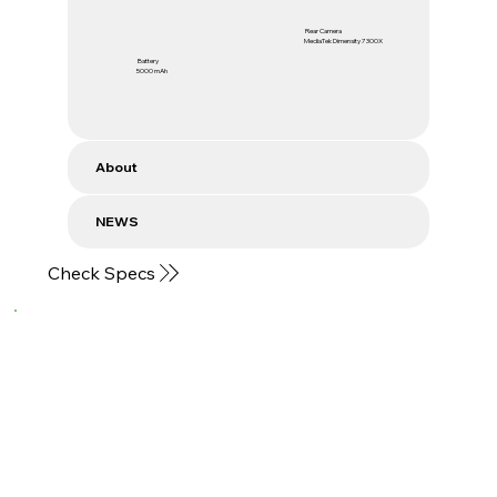
Rear Camera
MediaTek Dimensity 7300X
Battery
5000 mAh
About
NEWS
Check Specs