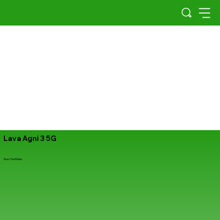
Lava Agni 3 5G
Burn The Rules