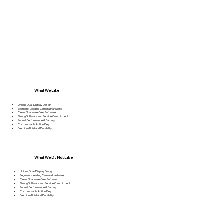
What We Like
Unique Dual-Display Design
Segment-Leading Camera Hardware
Clean, Bloatware-Free Software
Strong Software and Service Commitment
Robust Performance & Battery
Customizable Action Key
Premium Build and Durability
What We Do Not Like
Unique Dual-Display Design
Segment-Leading Camera Hardware
Clean, Bloatware-Free Software
Strong Software and Service Commitment
Robust Performance & Battery
Customizable Action Key
Premium Build and Durability