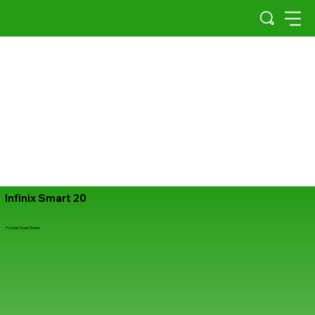
Infinix Smart 20
Power Over Noise