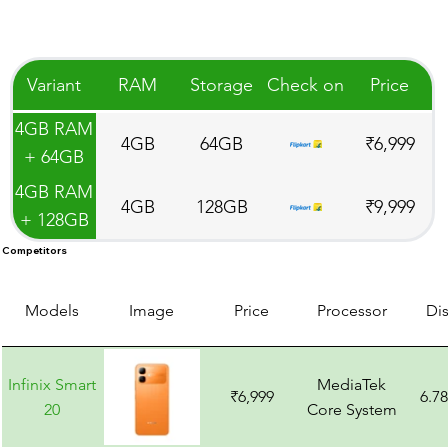
Variant
RAM
Storage
Check on
Price
4GB RAM
4GB
64GB
₹6,999
+ 64GB
Storage
4GB RAM
4GB
128GB
₹9,999
+ 128GB
Storage
Competitors
Models
Image
Price
Processor
Di
Infinix Smart
MediaTek
₹6,999
6.7
20
Core System