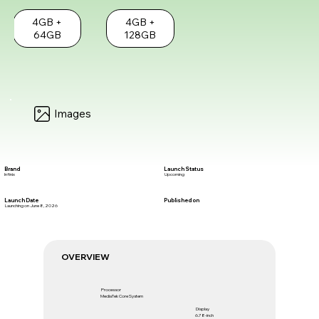
4GB +
4GB +
64GB
128GB
Images
Brand
Launch Status
Infinix
Upcoming
Launch Date
Published on
Launching on June 8, 2026
OVERVIEW
Processor
MediaTek Core System
Display
6.78-inch