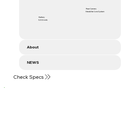
Rear Camera
MediaTek Core System
Battery
5200 mAh
About
NEWS
Check Specs