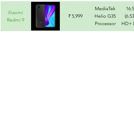
MediaTek
16.
Xiaomi
₹ 5,999
Helio G35
(6.5
Redmi 9
Processor
HD+ D