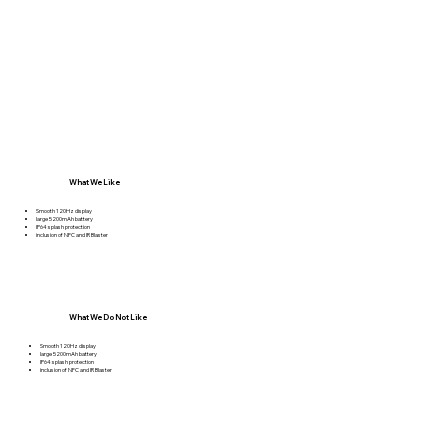
What We Like
Smooth 120Hz display
large 5200mAh battery
IP64 splash protection
inclusion of NFC and IR Blaster
What We Do Not Like
Smooth 120Hz display
large 5200mAh battery
IP64 splash protection
inclusion of NFC and IR Blaster