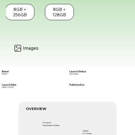
8GB +
8GB +
256GB
128GB
Images
Brand
Launch Status
Xiaomi
Upcoming
Launch Date
Published on
April 2, 2026
OVERVIEW
Processor
Snapdragon 6 Series
Display
6.77 inches