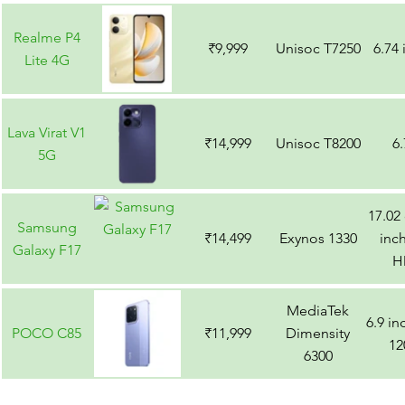
Ultra
Realme P4
₹9,999
Unisoc T7250
6.74
Lite 4G
Lava Virat V1
₹14,999
Unisoc T8200
6
5G
17.02
Samsung
₹14,499
Exynos 1330
inch
Galaxy F17
H
MediaTek
6.9 i
POCO C85
₹11,999
Dimensity
12
6300