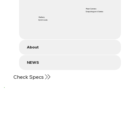
Rear Camera
Snapdragon 6 Series
Battery
5,520 mAh
About
NEWS
Check Specs