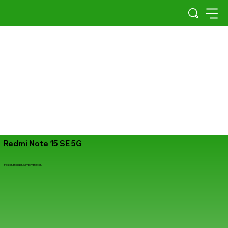
Redmi Note 15 SE 5G
Faster. Bolder. Simply Better.