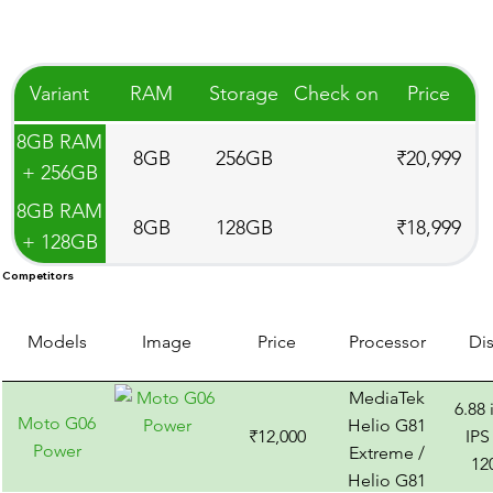
Variant
RAM
Storage
Check on
Price
8GB RAM
8GB
256GB
₹20,999
+ 256GB
Storage
8GB RAM
8GB
128GB
₹18,999
+ 128GB
Storage
Competitors
Models
Image
Price
Processor
Di
MediaTek
6.88
Moto G06
Helio G81
₹12,000
IPS
Power
Extreme /
12
Helio G81