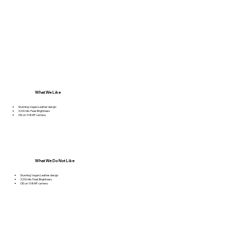
What We Like
Stunning Vegan Leather design
3200 nits Peak Brightness
OIS on 108MP camera
What We Do Not Like
Stunning Vegan Leather design
3200 nits Peak Brightness
OIS on 108MP camera