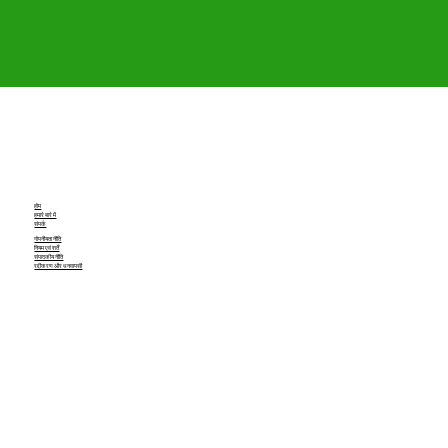
होम
हमारे बारे में
संपर्क
गोपनीयता नीति
नियम एवं शर्तें
संपादकीय नीति
रद्दीकरण और धनवापसी