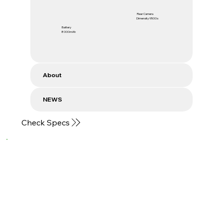
Rear Camera
Dimensity 9500s
Battery
8000mAh
About
NEWS
Check Specs