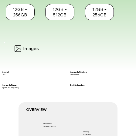
12GB +
12GB +
12GB +
256GB
512GB
256GB
Images
Brand
Launch Status
OPPO
Upcoming
Launch Date
Published on
April 3, 2026 (China)
OVERVIEW
Processor
Dimensity 9500s
Display
6.78-inch