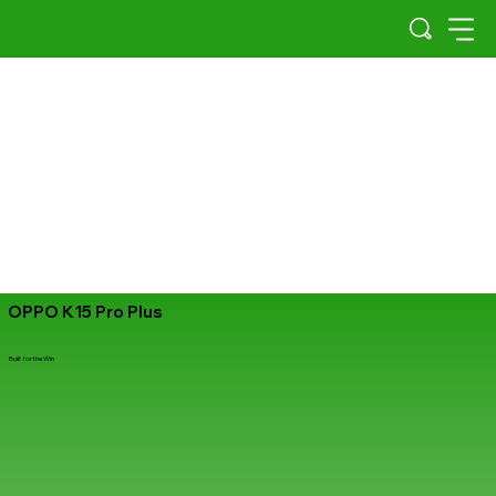
OPPO K15 Pro Plus
Built for the Win