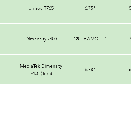
Unisoc T765
6.75"
Dimensity 7400
120Hz AMOLED
MediaTek Dimensity
6.78"
7400 (4nm)