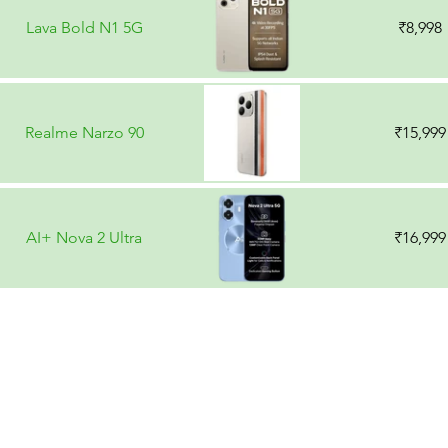
Lava Bold N1 5G
₹8,998
Realme Narzo 90
₹15,999
AI+ Nova 2 Ultra
₹16,999