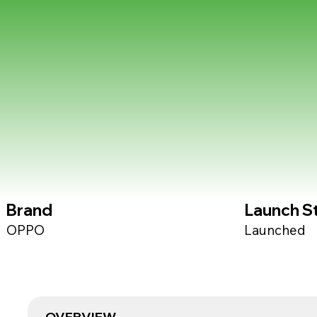
Brand
Launch S
OPPO
Launched
OVERVIEW