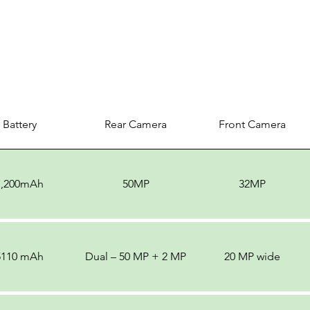
Battery
Rear Camera
Front Camera
7,200mAh
50MP
32MP
5110 mAh
Dual – 50 MP + 2 MP
20 MP wide