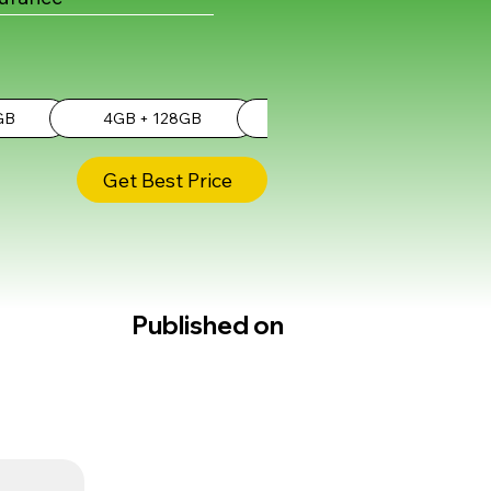
GB
4GB + 128GB
6GB + 256GB
Get Best Price
Published on