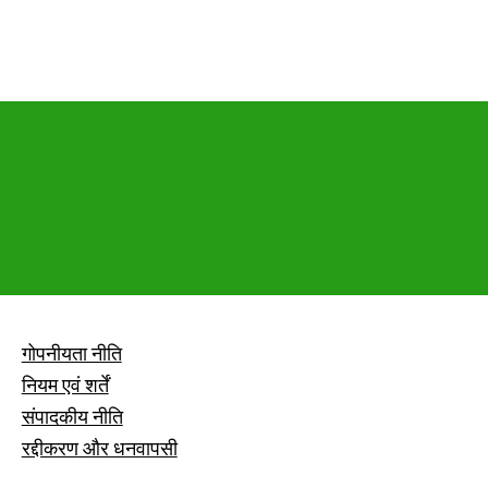
गोपनीयता नीति
नियम एवं शर्तें
संपादकीय नीति
रद्दीकरण और धनवापसी