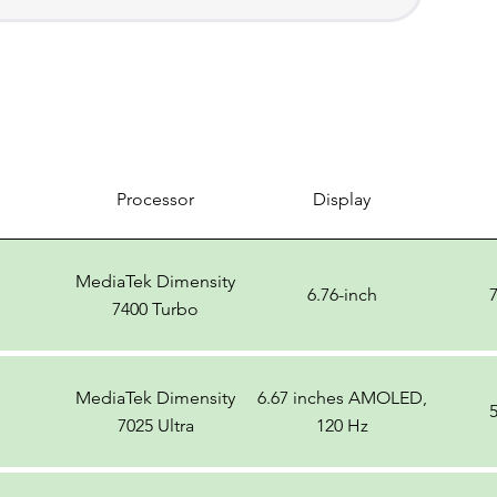
Processor
Display
MediaTek Dimensity
6.76-inch
7400 Turbo
MediaTek Dimensity
6.67 inches AMOLED,
7025 Ultra
120 Hz