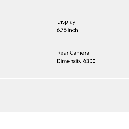
Display
6.75 inch
Rear Camera
Dimensity 6300