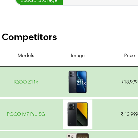
Competitors
Models
Image
Price
iQOO Z11x
₹18,999
POCO M7 Pro 5G
₹ 13,999