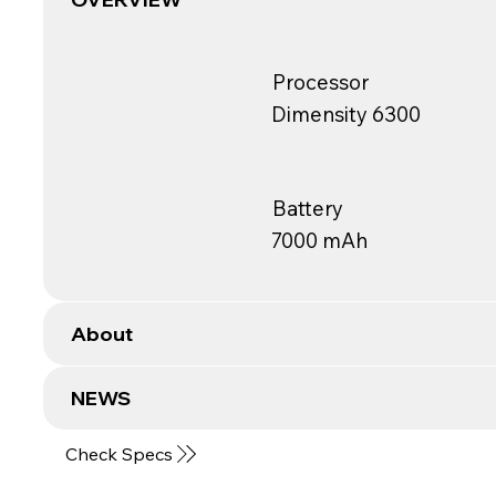
Processor
Dimensity 6300
Battery
7000 mAh
About
NEWS
Check Specs