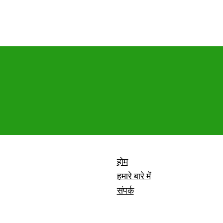
होम
हमारे बारे में
संपर्क