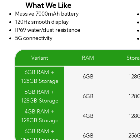
What We Like
Massive 7000mAh battery
120Hz smooth display
IP69 water/dust resistance
5G connectivity
Variant
RAM
Stor
6GB RAM +
6GB
128
128GB Storage
6GB RAM +
6GB
128
128GB Storage
4GB RAM +
4GB
128
128GB Storage
6GB RAM +
6GB
256
256GB Storage