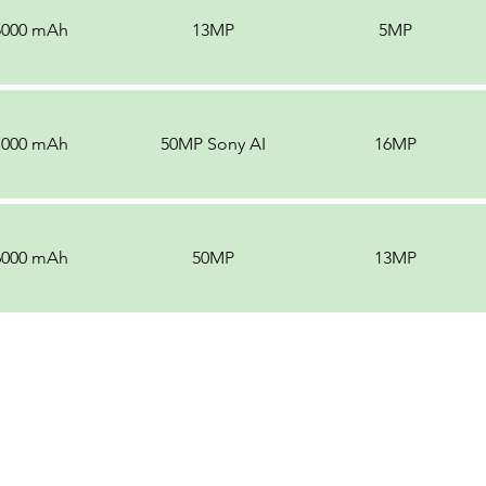
5000 mAh
13MP
5MP
7000 mAh
50MP Sony AI
16MP
6000 mAh
50MP
13MP