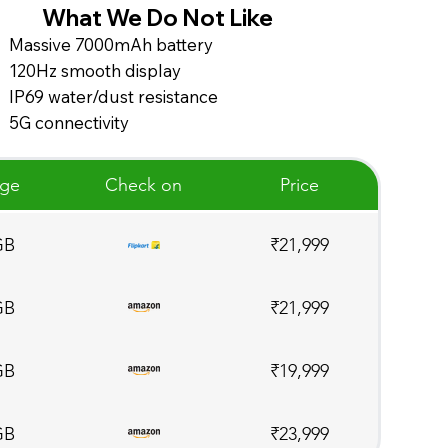
What We Do Not Like
Massive 7000mAh battery
120Hz smooth display
IP69 water/dust resistance
5G connectivity
age
Check on
Price
GB
₹21,999
GB
₹21,999
GB
₹19,999
GB
₹23,999