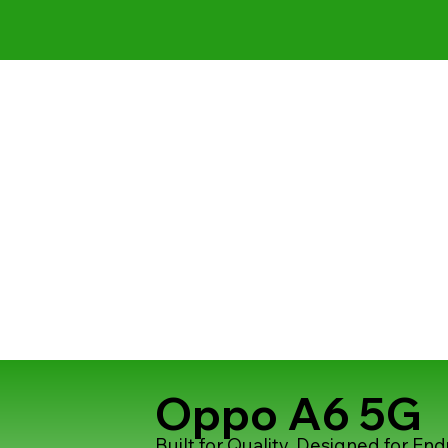
Oppo A6 5G
Built for Quality, Designed for En