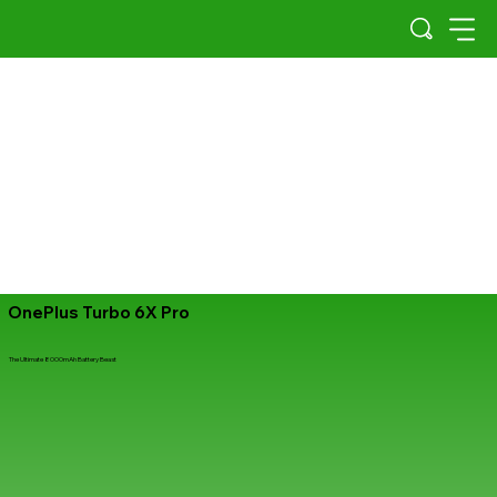
OnePlus Turbo 6X Pro
The Ultimate 8000mAh Battery Beast