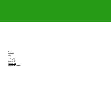
होम
हमारे बारे में
संपर्क
गोपनीयता नीति
नियम एवं शर्तें
संपादकीय नीति
रद्दीकरण और धनवापसी