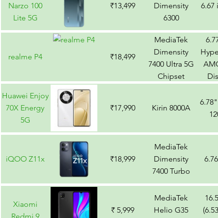
Narzo 100
₹13,499
Dimensity
6.67
Lite 5G
6300
MediaTek
6.7
Dimensity
Hype
realme P4
₹18,499
7400 Ultra 5G
AM
Chipset
Di
Huawei Enjoy
6.78
70X Energy
₹17,990
Kirin 8000A
12
5G
MediaTek
iQOO Z11x
₹18,999
Dimensity
6.7
7400 Turbo
MediaTek
16.
Xiaomi
₹ 5,999
Helio G35
(6.5
Redmi 9