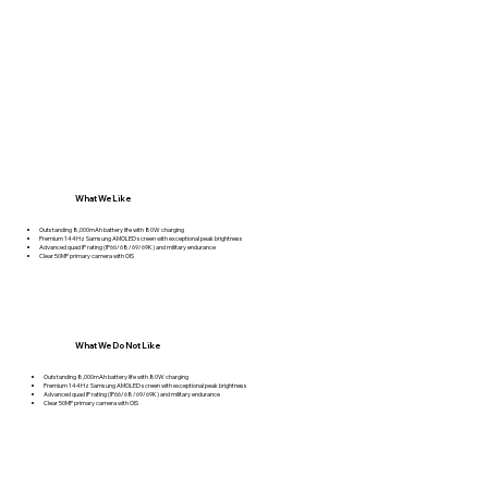
What We Like
Outstanding 8,000mAh battery life with 80W charging
Premium 144Hz Samsung AMOLED screen with exceptional peak brightness
Advanced quad IP rating (IP66/68/69/69K) and military endurance
Clear 50MP primary camera with OIS
What We Do Not Like
Outstanding 8,000mAh battery life with 80W charging
Premium 144Hz Samsung AMOLED screen with exceptional peak brightness
Advanced quad IP rating (IP66/68/69/69K) and military endurance
Clear 50MP primary camera with OIS