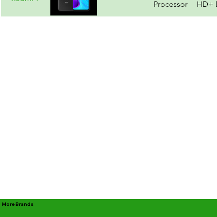
Processor
HD+ D
More Brands