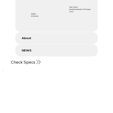
Rear Camera
MediaTek Dimensity 7400 Super
(4nm)
Battery
8000mAh
About
NEWS
Check Specs