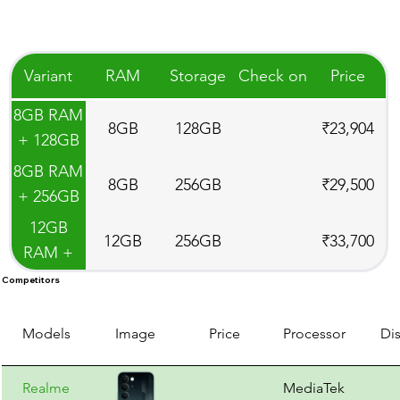
Variant
RAM
Storage
Check on
Price
8GB RAM
8GB
128GB
₹23,904
+ 128GB
Storage
8GB RAM
8GB
256GB
₹29,500
+ 256GB
Storage
12GB
12GB
256GB
₹33,700
RAM +
256GB
Competitors
Storage
Models
Image
Price
Processor
Di
Realme
MediaTek