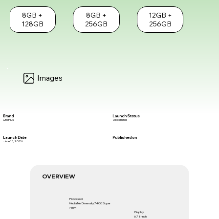
8GB +
8GB +
12GB +
128GB
256GB
256GB
Images
Brand
Launch Status
OnePlus
Upcoming
Launch Date
Published on
June 15, 2026
OVERVIEW
Processor
MediaTek Dimensity 7400 Super
(4nm)
Display
6.78-inch