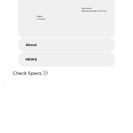
Rear Camera
MediaTek Dimensity 7400 Turbo
Battery
7,200mAh
About
NEWS
Check Specs