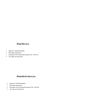
What We Like
Massive 7,200mAh battery
IP69 water resistance
Dimensity 7400 Turbo performance (1M+ AnTuTu)
4K video on front & rear
What We Do Not Like
Massive 7,200mAh battery
IP69 water resistance
Dimensity 7400 Turbo performance (1M+ AnTuTu)
4K video on front & rear