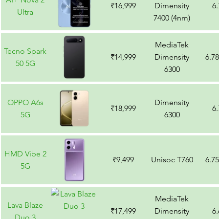
₹16,999
Dimensity
6
Ultra
7400 (4nm)
MediaTek
Tecno Spark
₹14,999
Dimensity
6.7
50 5G
6300
OPPO A6s
Dimensity
₹18,999
6
5G
6300
HMD Vibe 2
₹9,499
Unisoc T760
6.7
5G
MediaTek
Lava Blaze
₹17,499
Dimensity
6
Duo 3