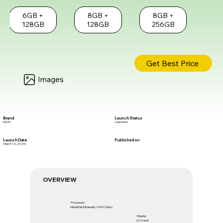
6GB +
8GB +
8GB +
128GB
128GB
256GB
Get Best Price
Images
Brand
Launch Status
iQOO
Launched
Launch Date
Published on
March 12, 2026
OVERVIEW
Processor
MediaTek Dimensity 7400 Turbo
Display
6.76-inch