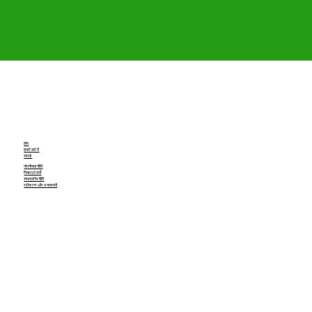
होम
हमारे बारे में
संपर्क
गोपनीयता नीति
नियम एवं शर्तें
संपादकीय नीति
रद्दीकरण और धनवापसी