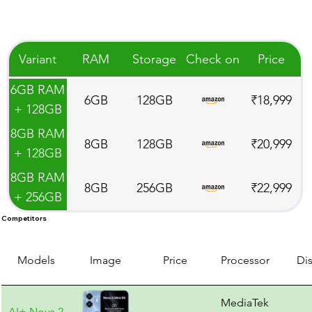
Variant
RAM
Storage
Check on
Price
6GB RAM
6GB
128GB
₹18,999
+ 128GB
Storage
8GB RAM
8GB
128GB
₹20,999
+ 128GB
Storage
8GB RAM
8GB
256GB
₹22,999
+ 256GB
Storage
Competitors
Models
Image
Price
Processor
Di
MediaTek
AI+ Nova 2