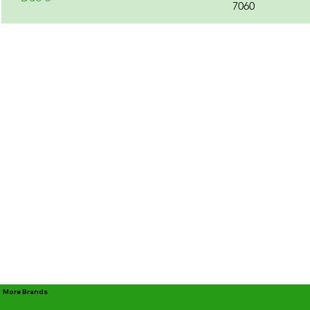
7060
More Brands