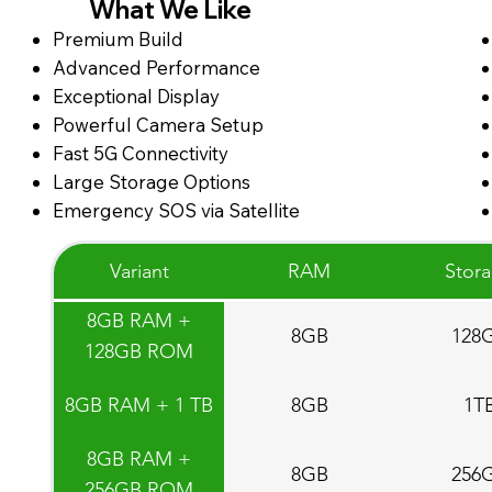
What We Like
Premium Build
Advanced Performance
Exceptional Display
Powerful Camera Setup
Fast 5G Connectivity
Large Storage Options
Emergency SOS via Satellite
Variant
RAM
Stor
8GB RAM +
8GB
128
128GB ROM
8GB RAM + 1 TB
8GB
1T
8GB RAM +
8GB
256
256GB ROM