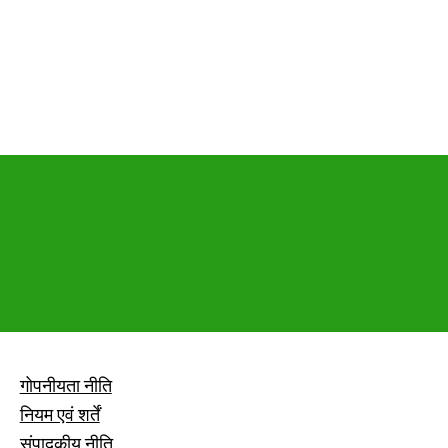
गोपनीयता नीति
नियम एवं शर्तें
संपादकीय नीति