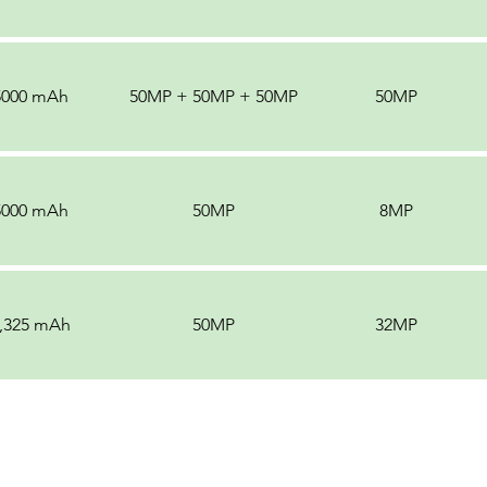
5000 mAh
50MP + 50MP + 50MP
50MP
5000 mAh
50MP
8MP
,325 mAh
50MP
32MP