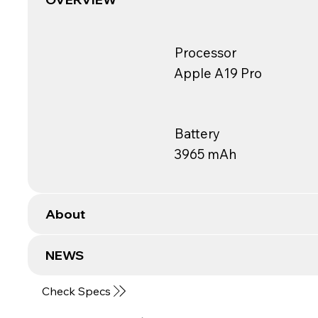
Processor
Apple A19 Pro
Battery
3965 mAh
About
NEWS
Check Specs