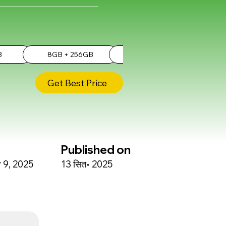
B
8GB + 256GB
8GB + 512GB
Get Best Price
Published on
9, 2025
13 सित॰ 2025