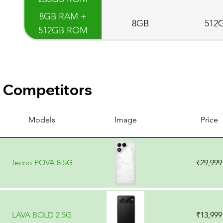
8GB RAM +
8GB
512
512GB ROM
Competitors
Models
Image
Price
Tecno POVA 8 5G
₹29,999
LAVA BOLD 2 5G
₹13,999