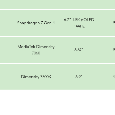
6.7" 1.5K pOLED
Snapdragon 7 Gen 4
144Hz
MediaTek Dimensity
6.67"
7060
Dimensity 7300X
6.9"
4