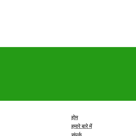
होम
हमारे बारे में
संपर्क