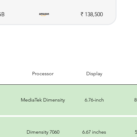
GB
₹ 138,500
Processor
Display
MediaTek Dimensity
6.76-inch
8
Dimensity 7060
6.67 inches