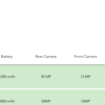
Battery
Rear Camera
Front Camera
,000 mAh
50 MP
13 MP
5000 mAh
50MP
16MP