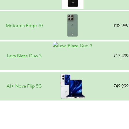
Motorola Edge 70
₹32,999
Lava Blaze Duo 3
₹17,499
AI+ Nova Flip 5G
₹49,999