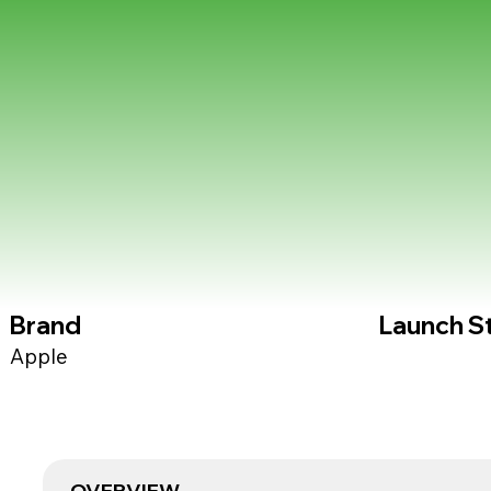
Brand
Launch S
Apple
OVERVIEW