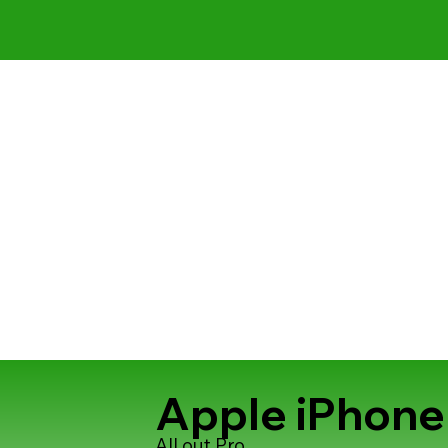
Apple iPhone
All out Pro