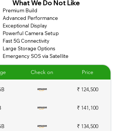
What We Do Not Like
Premium Build
Advanced Performance
Exceptional Display
Powerful Camera Setup
Fast 5G Connectivity
Large Storage Options
Emergency SOS via Satellite
age
Check on
Price
GB
₹ 124,500
B
₹ 141,100
GB
₹ 134,500