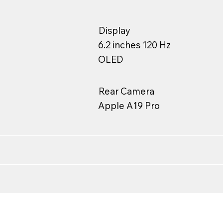
Display
6.2 inches 120 Hz
OLED
Rear Camera
Apple A19 Pro