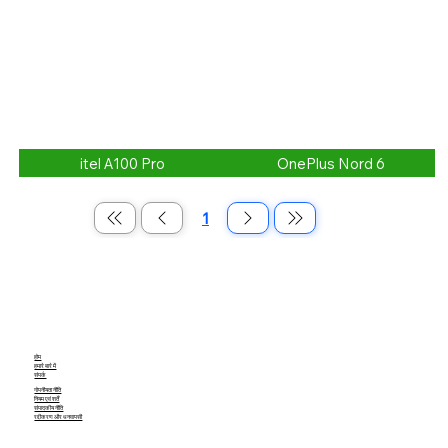
itel A100 Pro
OnePlus Nord 6
1
पृष्ठ
1
होम
हमारे बारे में
संपर्क
गोपनीयता नीति
नियम एवं शर्तें
संपादकीय नीति
रद्दीकरण और धनवापसी