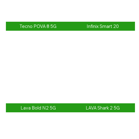
Tecno POVA 8 5G
Infinix Smart 20
Lava Bold N2 5G
LAVA Shark 2 5G