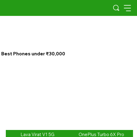
Best Phones under ₹30,000
Lava Virat V1 5G
OnePlus Turbo 6X Pro