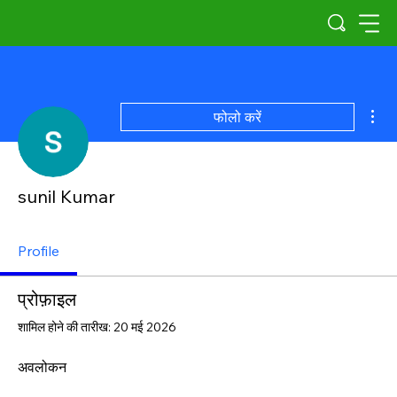
अधिक
फोलो करें
sunil Kumar
Profile
प्रोफ़ाइल
शामिल होने की तारीख: 20 मई 2026
अवलोकन