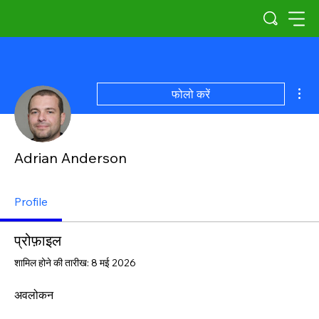
अधिक
फोलो करें
Adrian Anderson
Profile
प्रोफ़ाइल
शामिल होने की तारीख: 8 मई 2026
अवलोकन